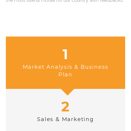
the most useful model for our country with feedbacks.
1
Market Analysis & Business
Plan
2
Sales & Marketing