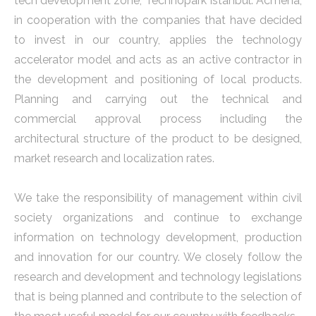
tech development zone, Technopark Istanbul. Acmena,
in cooperation with the companies that have decided
to invest in our country, applies the technology
accelerator model and acts as an active contractor in
the development and positioning of local products.
Planning and carrying out the technical and
commercial approval process including the
architectural structure of the product to be designed,
market research and localization rates.
We take the responsibility of management within civil
society organizations and continue to exchange
information on technology development, production
and innovation for our country. We closely follow the
research and development and technology legislations
that is being planned and contribute to the selection of