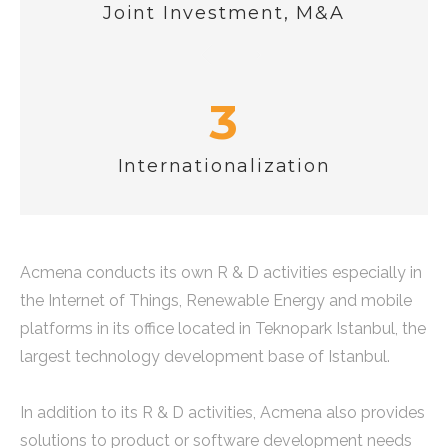
Joint Investment, M&A
3
Internationalization
Acmena conducts its own R & D activities especially in
the Internet of Things, Renewable Energy and mobile
platforms in its office located in Teknopark Istanbul, the
largest technology development base of Istanbul.
In addition to its R & D activities, Acmena also provides
solutions to product or software development needs