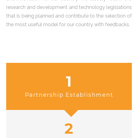
research and development and technology legislations
that is being planned and contribute to the selection of
the most useful model for our country with feedbacks.
1
Partnership Establishment
2