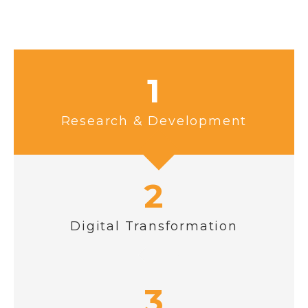
1
Research & Development
2
Digital Transformation
3