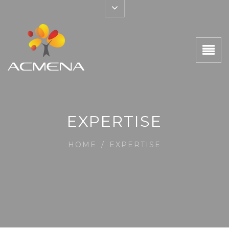
EXPERTISE
HOME
/
EXPERTISE