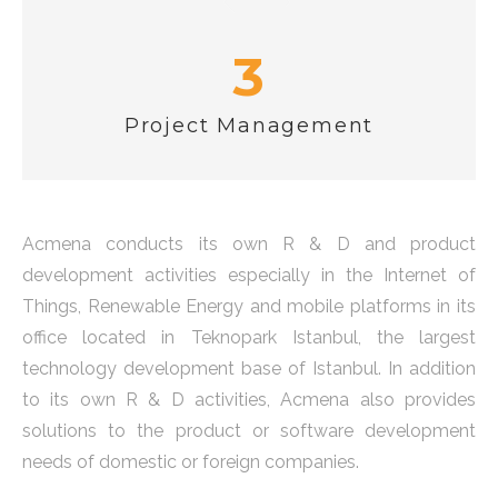
3
Project Management
Acmena conducts its own R & D and product
development activities especially in the Internet of
Things, Renewable Energy and mobile platforms in its
office located in Teknopark Istanbul, the largest
technology development base of Istanbul. In addition
to its own R & D activities, Acmena also provides
solutions to the product or software development
needs of domestic or foreign companies.