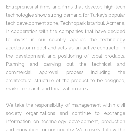
Entrepreneurial firms and firms that develop high-tech
technologies show strong demand for Turkey’s popular
tech development zone, Technopark Istanbul. Acmena,
in cooperation with the companies that have decided
to invest in our country, applies the technology
accelerator model and acts as an active contractor in
the development and positioning of local products.
Planning and carrying out the technical and
commercial approval process including the
architectural structure of the product to be designed,
market research and localization rates.
We take the responsibility of management within civil
society organizations and continue to exchange
information on technology development, production
and innovation for our country. We closely follow the