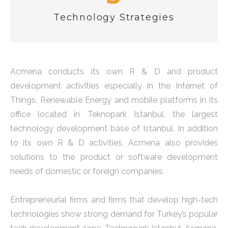
Technology Strategies
Acmena conducts its own R & D and product
development activities especially in the Internet of
Things, Renewable Energy and mobile platforms in its
office located in Teknopark Istanbul, the largest
technology development base of Istanbul. In addition
to its own R & D activities, Acmena also provides
solutions to the product or software development
needs of domestic or foreign companies.
Entrepreneurial firms and firms that develop high-tech
technologies show strong demand for Turkey’s popular