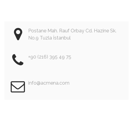
Postane Mah. Rauf Orbay Cd. Hazine Sk.
No.9 Tuzla İstanbul
+90 (216) 395 49 75
info@acmena.com