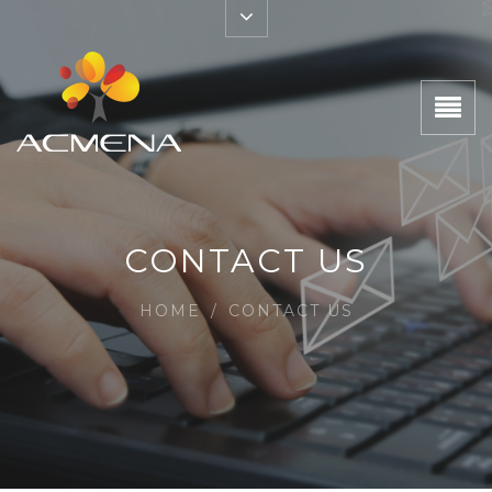
CONTACT US
HOME
/
CONTACT US