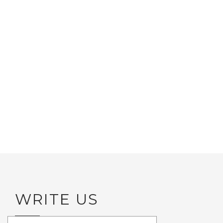
WRITE US