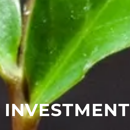
INVESTMENT
MANAGEMEN