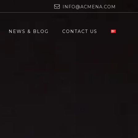
INFO@ACMENA.COM
NEWS & BLOG
CONTACT US