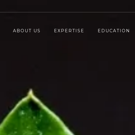
ABOUT US
EXPERTISE
EDUCATION